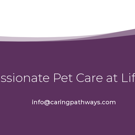
sionate Pet Care at Lif
info@caringpathways.com