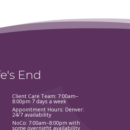
e's End
Client Care Team: 7:00am–
8:00pm 7 days a week
Appointment Hours: Denver:
24/7 availability
NoCo: 7:00am–8:00pm with
some overnight availability