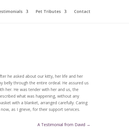
estimonials
Pet Tributes
Contact
fter he asked about our kitty, her life and her
y belly through the entire ordeal. He assured us
ith her. He was tender with her and us, the
he described what was happening, without any
asket with a blanket, arranged carefully. Caring
now, as I grieve, for their support services.
A Testimonial from David
→