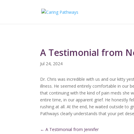
A Testimonial from Ne
Jul 24, 2024
Dr. Chris was incredible with us and our kitty yes
illness. He seemed entirely comfortable in our b
that continuing with the kind of pain meds she wo
entire time, in our apparent grief. He honestly f
rushing at all. At the end, he waited outside to 
Pathways clearly understands that your pet deserv
←
A Testimonial from Jennifer