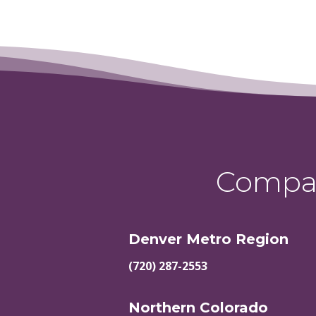
Compas
Denver Metro Region
(720) 287-2553
Northern Colorado