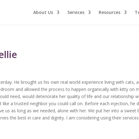
About Us
Services
Resources
T
llie
terday. He brought us his own real world experience living with cats, a
edroom and allowed the process to happen organically with kitty on m
uld need, would deteriorate her quality of life and our relationship w
elt like a trusted neighbor you could call on. Before each injection, 
give us as long as we needed, alone with her. We put her into a sweet b
es the best in care and dignity. I am considering using their services 