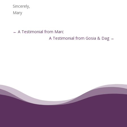
Sincerely,
Mary
←
A Testimonial from Marc
A Testimonial from Gosia & Dag
→