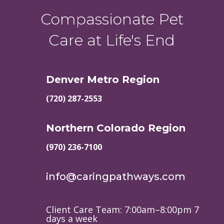
Compassionate Pet
Care at Life's End
Denver Metro Region
(720) 287-2553
Northern Colorado Region
(970) 236-7100
info@caringpathways.com
Client Care Team: 7:00am–8:00pm 7
days a week