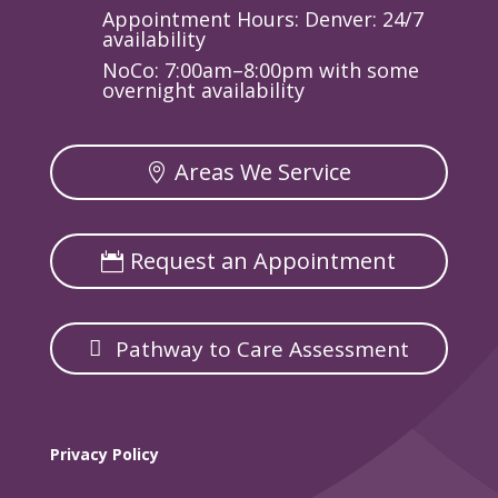
Appointment Hours: Denver: 24/7
availability
NoCo: 7:00am–8:00pm with some
overnight availability
Areas We Service
Request an Appointment
Pathway to Care Assessment
Privacy Policy