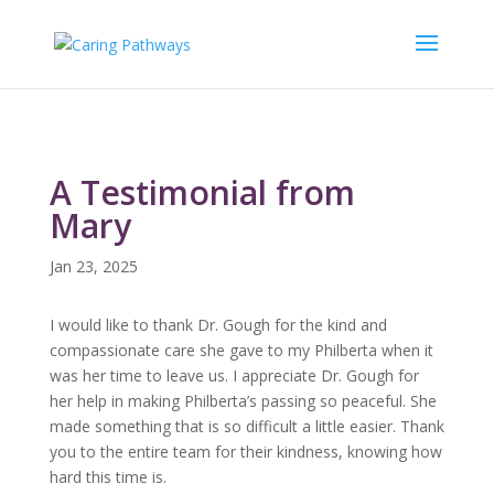
A Testimonial from
Mary
Jan 23, 2025
I would like to thank Dr. Gough for the kind and
compassionate care she gave to my Philberta when it
was her time to leave us. I appreciate Dr. Gough for
her help in making Philberta’s passing so peaceful. She
made something that is so difficult a little easier. Thank
you to the entire team for their kindness, knowing how
hard this time is.