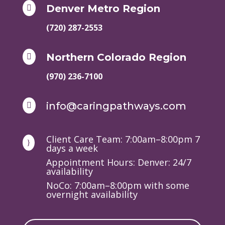
Denver Metro Region

(720) 287-2553
Northern Colorado Region

(970) 236-7100
info@caringpathways.com

Client Care Team: 7:00am–8:00pm 7
}
days a week
Appointment Hours: Denver: 24/7
availability
NoCo: 7:00am–8:00pm with some
overnight availability