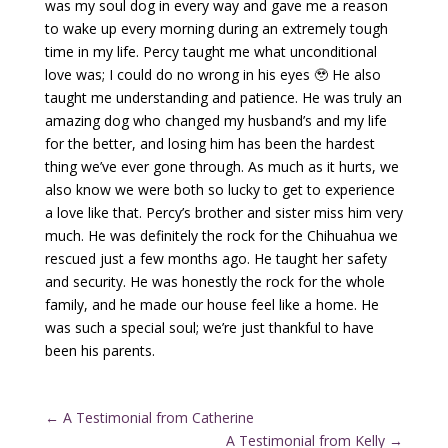
was my soul dog in every way and gave me a reason
to wake up every morning during an extremely tough
time in my life. Percy taught me what unconditional
love was; I could do no wrong in his eyes 🥹 He also
taught me understanding and patience. He was truly an
amazing dog who changed my husband’s and my life
for the better, and losing him has been the hardest
thing we’ve ever gone through. As much as it hurts, we
also know we were both so lucky to get to experience
a love like that. Percy’s brother and sister miss him very
much. He was definitely the rock for the Chihuahua we
rescued just a few months ago. He taught her safety
and security. He was honestly the rock for the whole
family, and he made our house feel like a home. He
was such a special soul; we’re just thankful to have
been his parents.
←
A Testimonial from Catherine
A Testimonial from Kelly
→