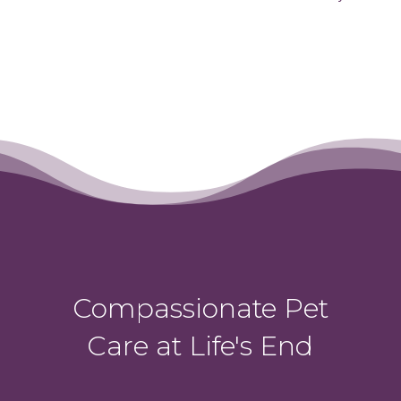
Compassionate Pet
Care at Life's End