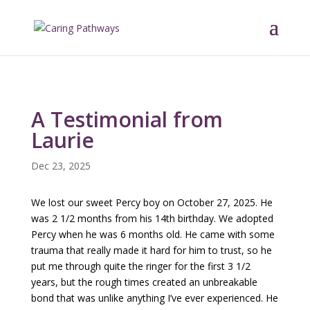
A Testimonial from
Laurie
Dec 23, 2025
We lost our sweet Percy boy on October 27, 2025. He
was 2 1/2 months from his 14th birthday. We adopted
Percy when he was 6 months old. He came with some
trauma that really made it hard for him to trust, so he
put me through quite the ringer for the first 3 1/2
years, but the rough times created an unbreakable
bond that was unlike anything I’ve ever experienced. He