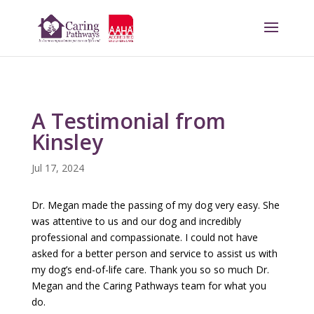
A Testimonial from
Kinsley
Jul 17, 2024
Dr. Megan made the passing of my dog very easy. She
was attentive to us and our dog and incredibly
professional and compassionate. I could not have
asked for a better person and service to assist us with
my dog’s end-of-life care. Thank you so so much Dr.
Megan and the Caring Pathways team for what you
do.