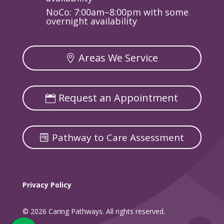
NoCo: 7:00am–8:00pm with some
overnight availability
Areas We Service
Request an Appointment
Pathway to Care Assessment
Privacy Policy
© 2026 Caring Pathways. All rights reserved.