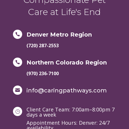
Care at Life's End
Denver Metro Region

(720) 287-2553
Northern Colorado Region

(970) 236-7100
info@caringpathways.com

Client Care Team: 7:00am–8:00pm 7
}
days a week
Appointment Hours: Denver: 24/7
availability