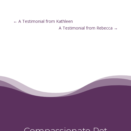
←
A Testimonial from Kathleen
A Testimonial from Rebecca
→
Compassionate Pet