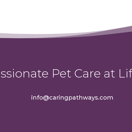
sionate Pet Care at Lif
info@caringpathways.com