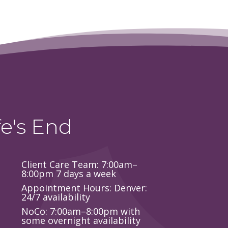
e's End
Client Care Team: 7:00am–
8:00pm 7 days a week
Appointment Hours: Denver:
24/7 availability
NoCo: 7:00am–8:00pm with
some overnight availability