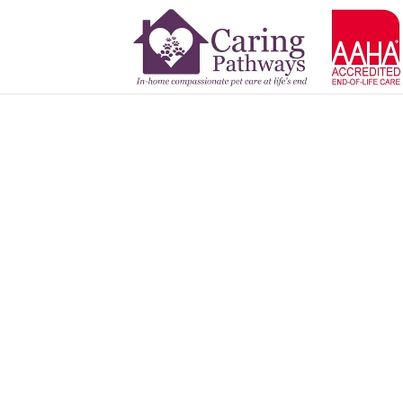
Zoot
APR 11, 2025
Read More Tribute