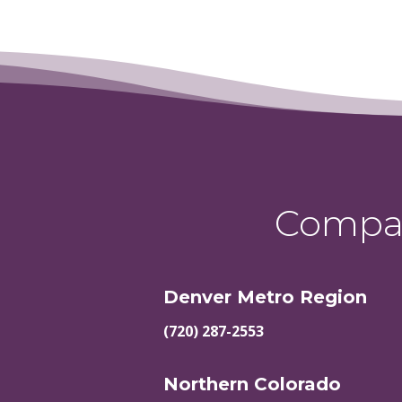
Compas
Denver Metro Region
(720) 287-2553
Northern Colorado