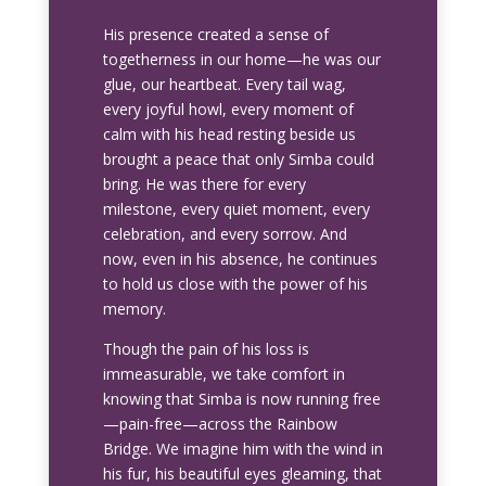
His presence created a sense of
togetherness in our home—he was our
glue, our heartbeat. Every tail wag,
every joyful howl, every moment of
calm with his head resting beside us
brought a peace that only Simba could
bring. He was there for every
milestone, every quiet moment, every
celebration, and every sorrow. And
now, even in his absence, he continues
to hold us close with the power of his
memory.
Though the pain of his loss is
immeasurable, we take comfort in
knowing that Simba is now running free
—pain-free—across the Rainbow
Bridge. We imagine him with the wind in
his fur, his beautiful eyes gleaming, that