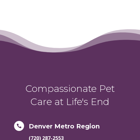
Compassionate Pet
Care at Life's End
Denver Metro Region

(720) 287-2553