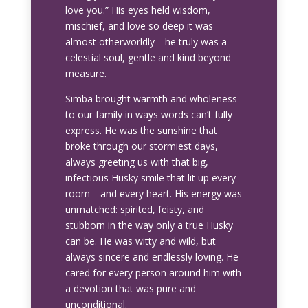
love you.” His eyes held wisdom,
mischief, and love so deep it was
almost otherworldly—he truly was a
celestial soul, gentle and kind beyond
measure.
Simba brought warmth and wholeness
to our family in ways words can’t fully
express. He was the sunshine that
broke through our stormiest days,
always greeting us with that big,
infectious Husky smile that lit up every
room—and every heart. His energy was
unmatched: spirited, feisty, and
stubborn in the way only a true Husky
can be. He was witty and wild, but
always sincere and endlessly loving. He
cared for every person around him with
a devotion that was pure and
unconditional.