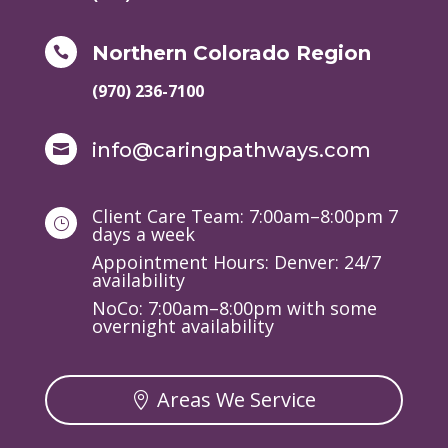
Northern Colorado Region

(970) 236-7100
info@caringpathways.com

Client Care Team: 7:00am–8:00pm 7
}
days a week
Appointment Hours: Denver: 24/7
availability
NoCo: 7:00am–8:00pm with some
overnight availability
Areas We Service