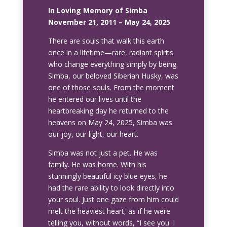
In Loving Memory of Simba
November 21, 2011 – May 24, 2025
There are souls that walk this earth
once in a lifetime—rare, radiant spirits
who change everything simply by being.
Simba, our beloved Siberian Husky, was
one of those souls. From the moment
he entered our lives until the
heartbreaking day he returned to the
heavens on May 24, 2025, Simba was
our joy, our light, our heart.
Simba was not just a pet. He was
family. He was home. With his
stunningly beautiful icy blue eyes, he
had the rare ability to look directly into
your soul. Just one gaze from him could
melt the heaviest heart, as if he were
telling you, without words, “I see you. I