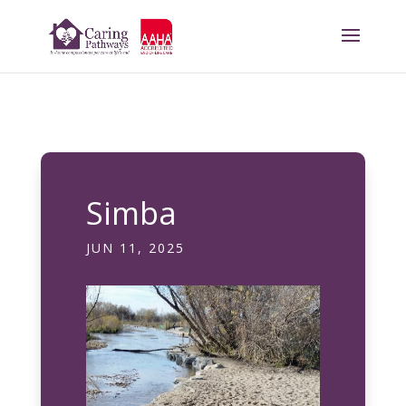
Simba
JUN 11, 2025