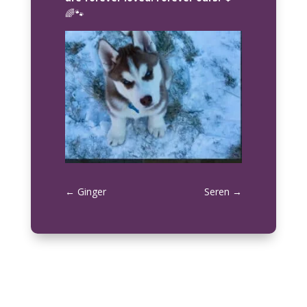
🌈🐾
←
Ginger
Seren
→