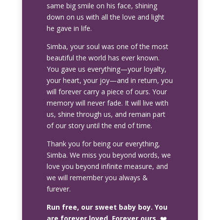
same big smile on his face, shining
down on us with all the love and light
he gave in life.
Simba, your soul was one of the most
beautiful the world has ever known.
You gave us everything—your loyalty,
your heart, your joy—and in return, you
will forever carry a piece of ours. Your
memory will never fade. It will live with
us, shine through us, and remain part
of our story until the end of time.
Thank you for being our everything,
Simba. We miss you beyond words, we
love you beyond infinite measure, and
we will remember you always &
furever.
Run free, our sweet baby boy. You
are forever loved. Forever ours.
❤️