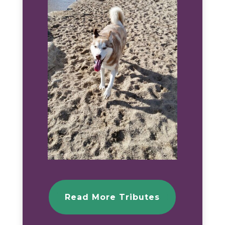
Read More Tributes