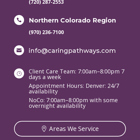
(720) 287-2553
Northern Colorado Region

(970) 236-7100
info@caringpathways.com

Client Care Team: 7:00am–8:00pm 7
}
days a week
Appointment Hours: Denver: 24/7
availability
NoCo: 7:00am–8:00pm with some
overnight availability
Areas We Service