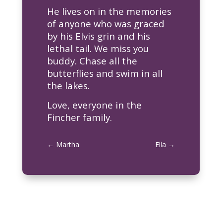
He lives on in the memories
of anyone who was graced
by his Elvis grin and his
lethal tail. We miss you
buddy. Chase all the
butterflies and swim in all
the lakes.
Love, everyone in the
Fincher family.
←
Martha
Ella
→