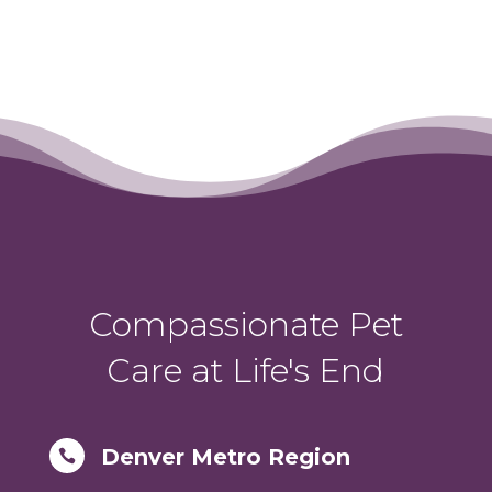
Compassionate Pet
Care at Life's End
Denver Metro Region
