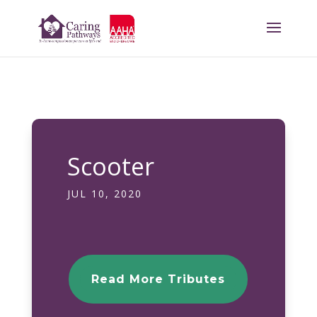
Scooter
JUL 10, 2020
Read More Tributes