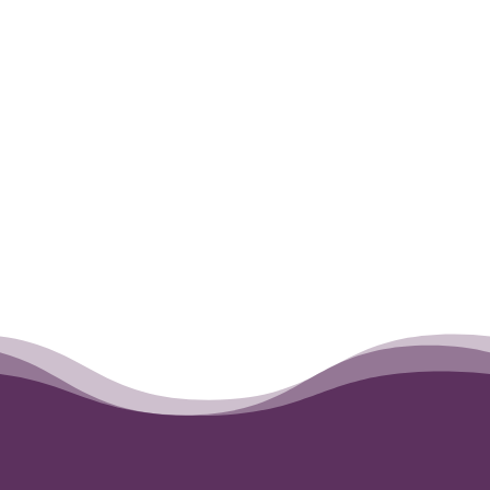
←
Juneau
Juneau
→