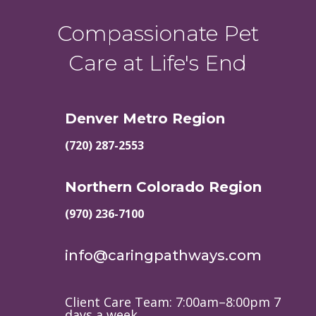
Compassionate Pet
Care at Life's End
Denver Metro Region
(720) 287-2553
Northern Colorado Region
(970) 236-7100
info@caringpathways.com
Client Care Team: 7:00am–8:00pm 7
days a week