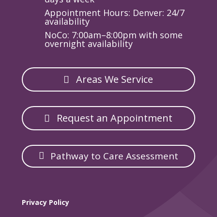
Appointment Hours: Denver: 24/7
availability
NoCo: 7:00am–8:00pm with some
overnight availability
Areas We Service
Request an Appointment
Pathway to Care Assessment
Privacy Policy