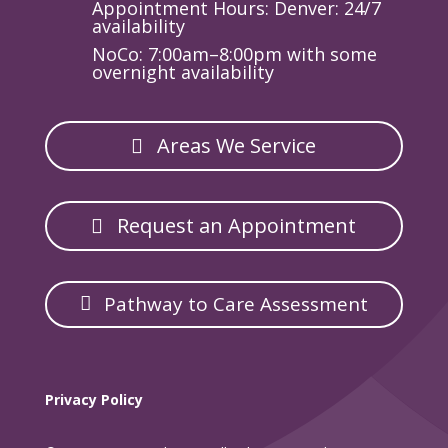
Appointment Hours: Denver: 24/7
availability
NoCo: 7:00am–8:00pm with some
overnight availability
Areas We Service
Request an Appointment
Pathway to Care Assessment
Privacy Policy