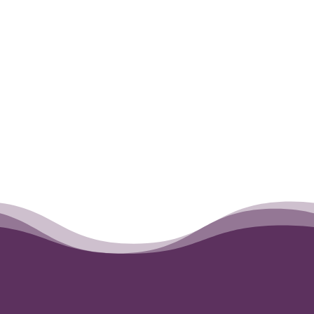
←
Maddie (Madeline)
Theo
→