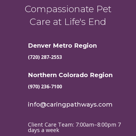
Compassionate Pet
Care at Life's End
Denver Metro Region
(720) 287-2553
Northern Colorado Region
(970) 236-7100
info@caringpathways.com
Client Care Team: 7:00am–8:00pm 7
days a week