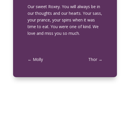
Our sweet
Roxey
. You will always be in
our thoughts and our hearts. Your sass,
your prance, your spins when it was
time to eat. You were one of kind. We
love and miss you so much.
←
Molly
Thor
→