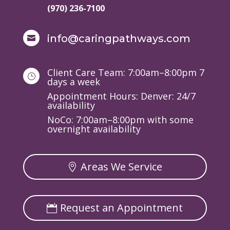
(970) 236-7100
info@caringpathways.com

Client Care Team: 7:00am–8:00pm 7
}
days a week
Appointment Hours: Denver: 24/7
availability
NoCo: 7:00am–8:00pm with some
overnight availability
Areas We Service
Request an Appointment