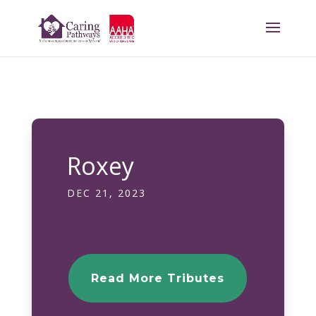
Roxey
DEC 21, 2023
Read More Tributes