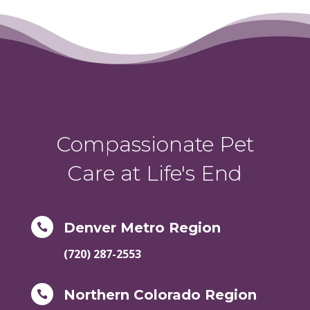
Compassionate Pet
Care at Life's End
Denver Metro Region

(720) 287-2553
Northern Colorado Region
