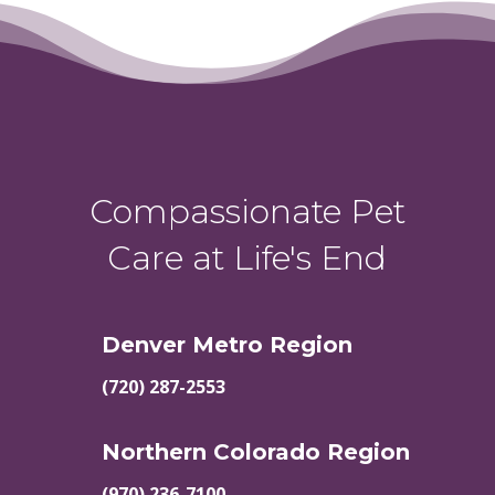
Compassionate Pet
Care at Life's End
Denver Metro Region
(720) 287-2553
Northern Colorado Region
(970) 236-7100