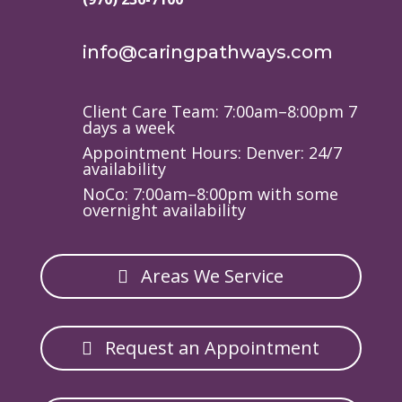
info@caringpathways.com
Client Care Team: 7:00am–8:00pm 7
days a week
Appointment Hours: Denver: 24/7
availability
NoCo: 7:00am–8:00pm with some
overnight availability
Areas We Service
Request an Appointment