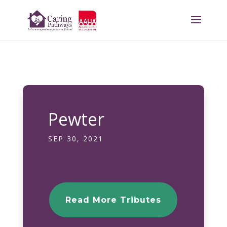
Pewter
SEP 30, 2021
Read More Tributes