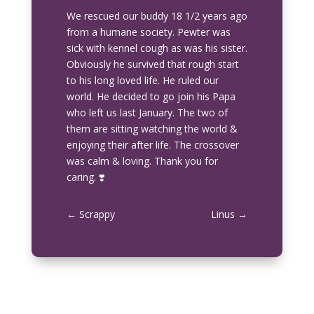
We rescued our buddy 18 1/2 years ago
from a humane society. Pewter was
sick with kennel cough as was his sister.
Obviously he survived that rough start
to his long loved life. He ruled our
world. He decided to go join his Papa
who left us last January. The two of
them are sitting watching the world &
enjoying their after life. The crossover
was calm & loving. Thank you for
caring. ❣️
←
Scrappy
Linus
→