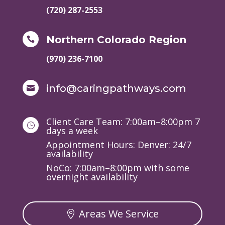
(720) 287-2553
Northern Colorado Region

(970) 236-7100
info@caringpathways.com

Client Care Team: 7:00am–8:00pm 7
}
days a week
Appointment Hours: Denver: 24/7
availability
NoCo: 7:00am–8:00pm with some
overnight availability
Areas We Service