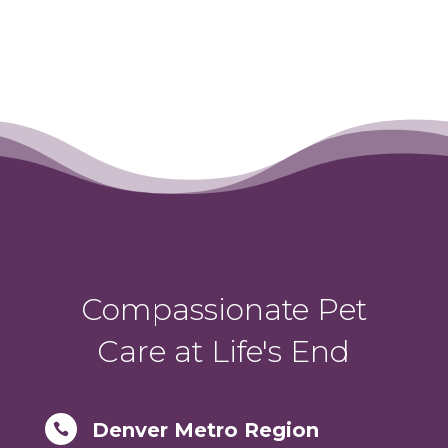
Compassionate Pet
Care at Life's End
Denver Metro Region
