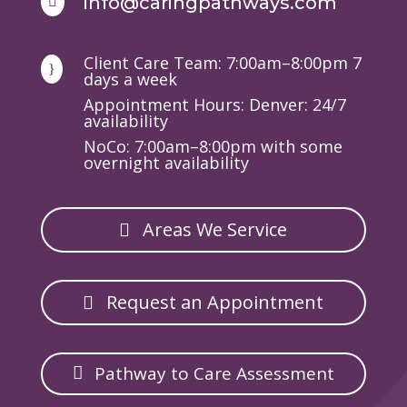
info@caringpathways.com

Client Care Team: 7:00am–8:00pm 7
}
days a week
Appointment Hours: Denver: 24/7
availability
NoCo: 7:00am–8:00pm with some
overnight availability
Areas We Service
Request an Appointment
Pathway to Care Assessment