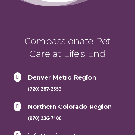
Compassionate Pet
Care at Life's End
Denver Metro Region

(720) 287-2553
Northern Colorado Region

(970) 236-7100