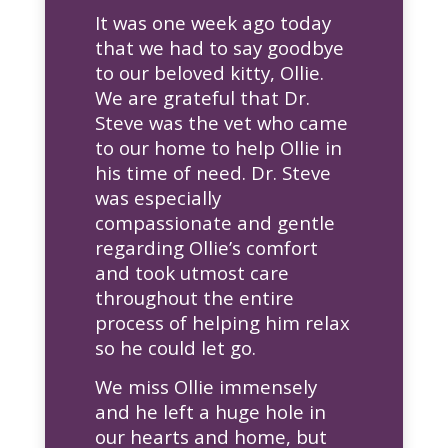
It was one week ago today
that we had to say goodbye
to our beloved kitty, Ollie.
We are grateful that Dr.
Steve was the vet who came
to our home to help Ollie in
his time of need. Dr. Steve
was especially
compassionate and gentle
regarding Ollie’s comfort
and took utmost care
throughout the entire
process of helping him relax
so he could let go.
We miss Ollie immensely
and he left a huge hole in
our hearts and home, but