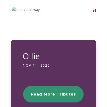
Ollie
NOV 11, 2020
Read More Tributes