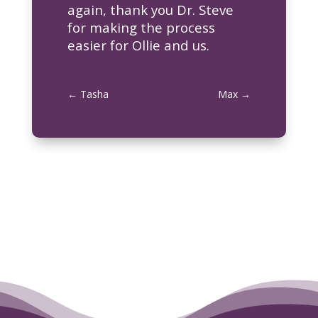
again, thank you Dr. Steve
for making the process
easier for Ollie and us.
←
Tasha
Max
→