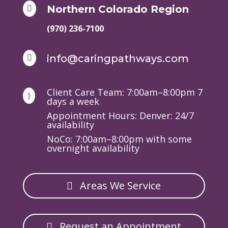
Northern Colorado Region

(970) 236-7100
info@caringpathways.com

Client Care Team: 7:00am–8:00pm 7
}
days a week
Appointment Hours: Denver: 24/7
availability
NoCo: 7:00am–8:00pm with some
overnight availability
Areas We Service
Request an Appointment