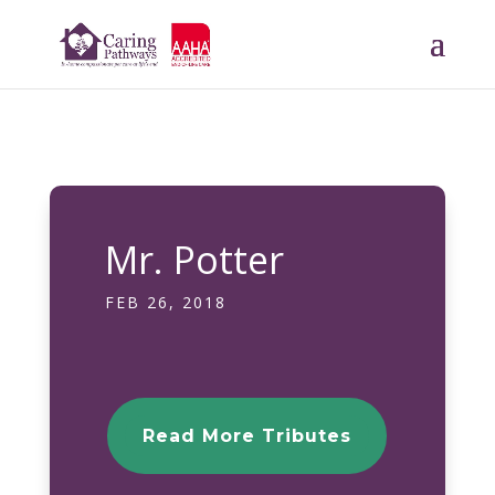
Mr. Potter
FEB 26, 2018
Read More Tributes