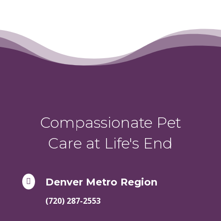
Compassionate Pet
Care at Life's End
Denver Metro Region

(720) 287-2553