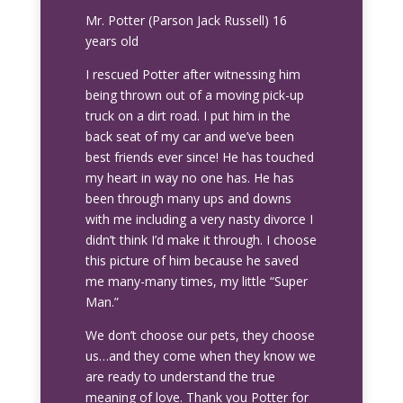
Mr. Potter (Parson Jack Russell) 16
years old
I rescued Potter after witnessing him
being thrown out of a moving pick-up
truck on a dirt road. I put him in the
back seat of my car and we’ve been
best friends ever since! He has touched
my heart in way no one has. He has
been through many ups and downs
with me including a very nasty divorce I
didn’t think I’d make it through. I choose
this picture of him because he saved
me many-many times, my little “Super
Man.”
We don’t choose our pets, they choose
us…and they come when they know we
are ready to understand the true
meaning of love. Thank you Potter for