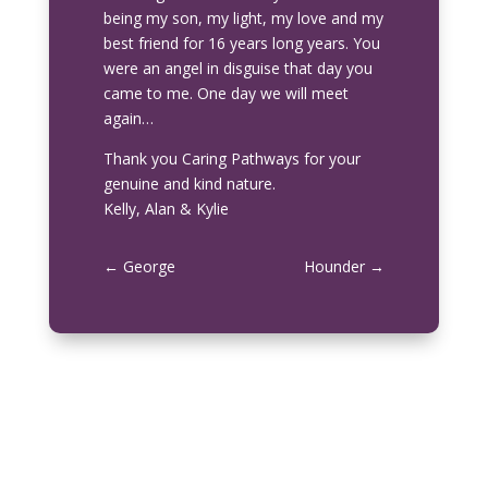
being my son, my light, my love and my
best friend for 16 years long years. You
were an angel in disguise that day you
came to me. One day we will meet
again…
Thank you Caring Pathways for your
genuine and kind nature.
Kelly, Alan & Kylie
←
George
Hounder
→