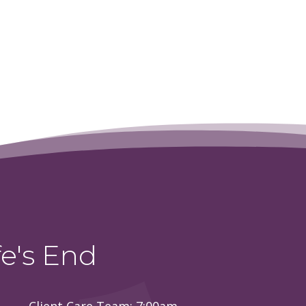
e's End