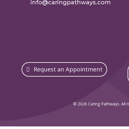
info@caringpathways.com
Request an Appointment
© 2026 Caring Pathways. All ri