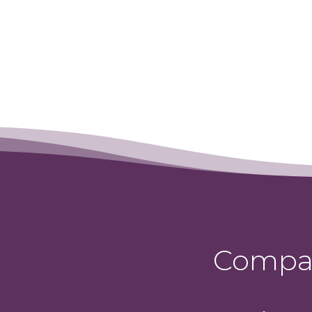
Compas