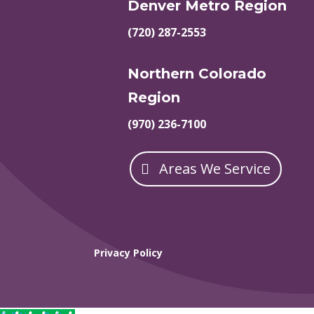
Denver Metro Region
(720) 287-2553
Northern Colorado
Region
(970) 236-7100
Areas We Service
Privacy Policy