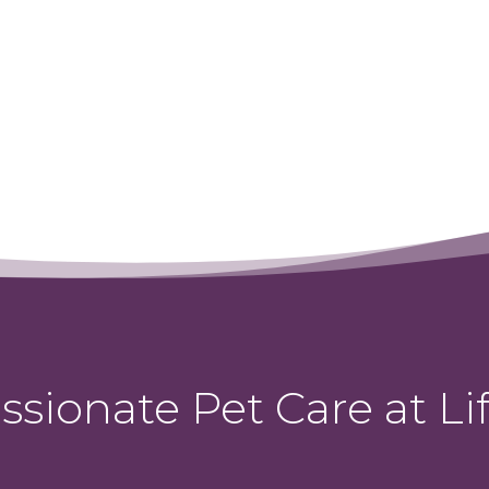
sionate Pet Care at Lif