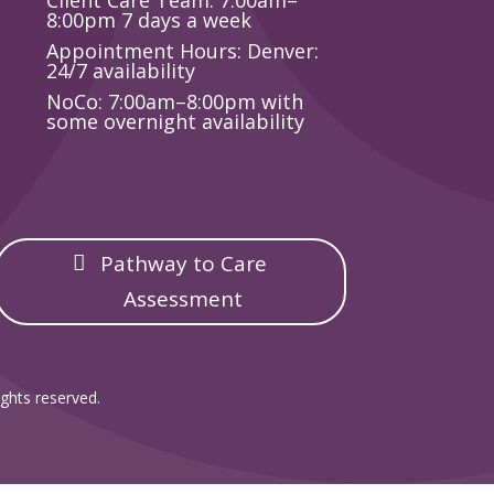
Client Care Team: 7:00am–
8:00pm 7 days a week
Appointment Hours: Denver:
24/7 availability
NoCo: 7:00am–8:00pm with
some overnight availability
Pathway to Care
Assessment
ghts reserved.