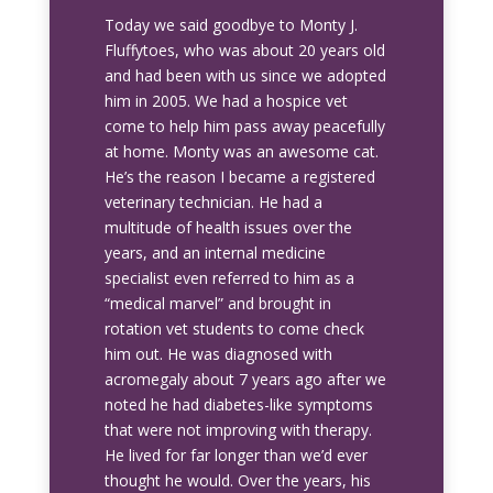
Today we said goodbye to Monty J.
Fluffytoes, who was about 20 years old
and had been with us since we adopted
him in 2005. We had a hospice vet
come to help him pass away peacefully
at home. Monty was an awesome cat.
He’s the reason I became a registered
veterinary technician. He had a
multitude of health issues over the
years, and an internal medicine
specialist even referred to him as a
“medical marvel” and brought in
rotation vet students to come check
him out. He was diagnosed with
acromegaly about 7 years ago after we
noted he had diabetes-like symptoms
that were not improving with therapy.
He lived for far longer than we’d ever
thought he would. Over the years, his