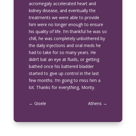
acromegaly accelerated heart and
kidney disease, and eventually the
treatments we were able to provide
him were no longer enough to ensure
his quality of life. I’m thankful he was so
chill, he was completely unbothered by
the daily injections and oral meds he
had to take for so many years. He
didn’t bat an eye at fluids, or getting
bathed once his battered bladder
started to give up control in the last
few months. I’m going to miss him a
lot. Thanks for everything, Monty.
←
Gisele
Athens
→