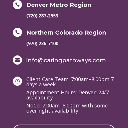
Denver Metro Region

(720) 287-2553
Northern Colorado Region

(970) 236-7100
info@caringpathways.com

Client Care Team: 7:00am–8:00pm 7
}
days a week
Appointment Hours: Denver: 24/7
availability
NoCo: 7:00am–8:00pm with some
overnight availability