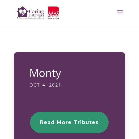
Monty
OCT 4, 2021
Read More Tributes