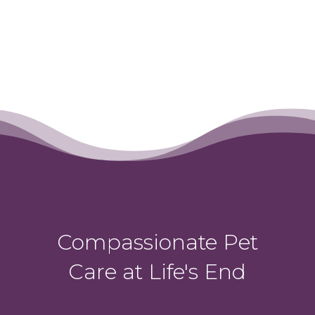
Compassionate Pet
Care at Life's End