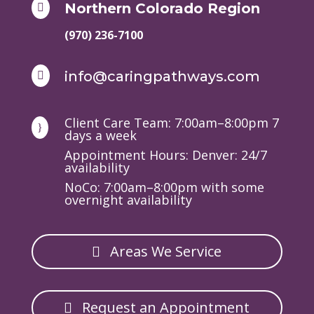
Northern Colorado Region

(970) 236-7100
info@caringpathways.com

Client Care Team: 7:00am–8:00pm 7
}
days a week
Appointment Hours: Denver: 24/7
availability
NoCo: 7:00am–8:00pm with some
overnight availability
Areas We Service
Request an Appointment