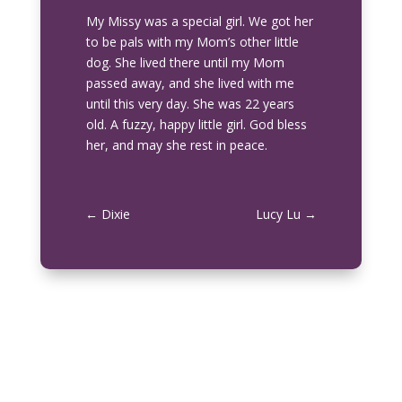
My Missy was a special girl. We got her
to be pals with my Mom’s other little
dog. She lived there until my Mom
passed away, and she lived with me
until this very day. She was 22 years
old. A fuzzy, happy little girl. God bless
her, and may she rest in peace.
←
Dixie
Lucy Lu
→