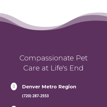
Compassionate Pet
Care at Life's End
Denver Metro Region

(720) 287-2553