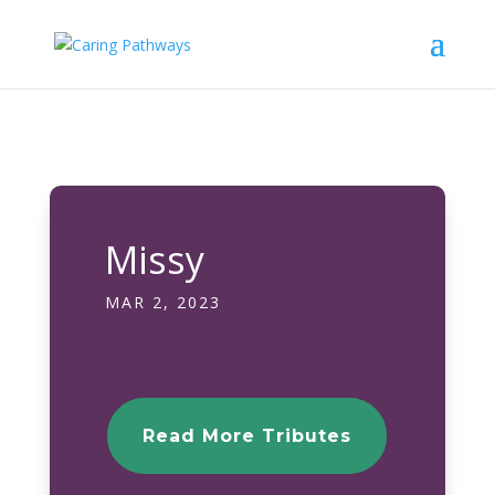
Missy
MAR 2, 2023
Read More Tributes