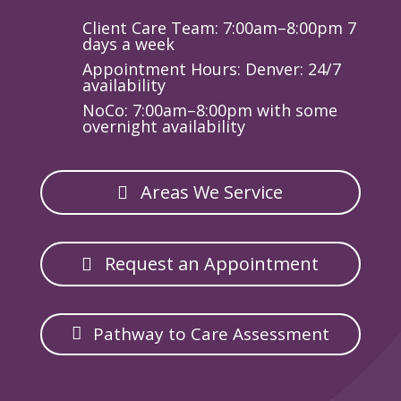
Client Care Team: 7:00am–8:00pm 7
days a week
Appointment Hours: Denver: 24/7
availability
NoCo: 7:00am–8:00pm with some
overnight availability
Areas We Service
Request an Appointment
Pathway to Care Assessment