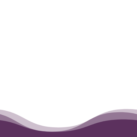
during Miles’s last day on this Earth.
←
Opus
Monkey
→