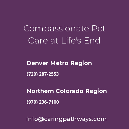
Compassionate Pet
Care at Life's End
Denver Metro Region
(720) 287-2553
Northern Colorado Region
(970) 236-7100
info@caringpathways.com