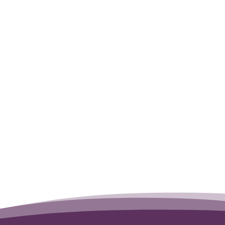
t was very difficult evening. You were a
me and care you spent with us. Thank you
aggie.
Tipper
→