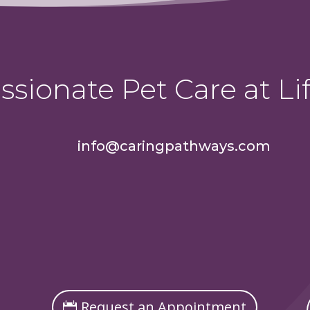
sionate Pet Care at Lif
info@caringpathways.com
Request an Appointment