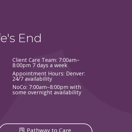
e's End
Client Care Team: 7:00am–
8:00pm 7 days a week
Appointment Hours: Denver:
24/7 availability
NoCo: 7:00am–8:00pm with
some overnight availability
Pathway to Care