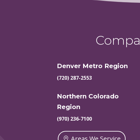
Compas
Denver Metro Region
(720) 287-2553
Northern Colorado
Region
(970) 236-7100
Areas We Service