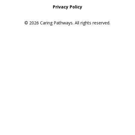
Privacy Policy
© 2026 Caring Pathways. All rights reserved.