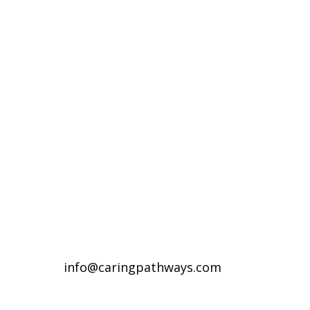
Compassionate Pet Care at
Life's End
Denver Metro Region
(720) 287-2553
Northern Colorado Region
(970) 236-7100
info@caringpathways.com