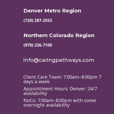
Denver Metro Region
(720) 287-2553
Northern Colorado Region
(970) 236-7100
info@caringpathways.com
Client Care Team: 7:00am–8:00pm 7
days a week
Appointment Hours: Denver: 24/7
availability
NoCo: 7:00am–8:00pm with some
overnight availability