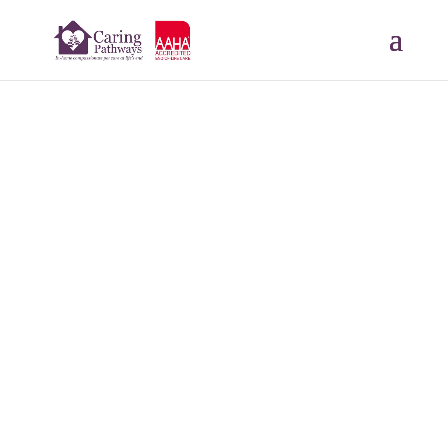
Lola
JUN 26, 2024
Read More Tributes