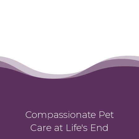
Compassionate Pet
Care at Life's End