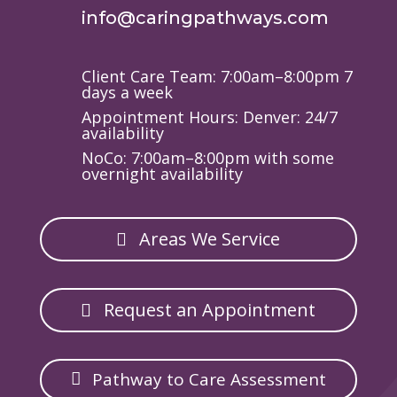
info@caringpathways.com
Client Care Team: 7:00am–8:00pm 7
days a week
Appointment Hours: Denver: 24/7
availability
NoCo: 7:00am–8:00pm with some
overnight availability
Areas We Service
Request an Appointment
Pathway to Care Assessment