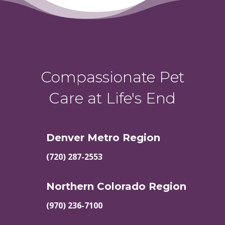
Compassionate Pet
Care at Life's End
Denver Metro Region
(720) 287-2553
Northern Colorado Region
(970) 236-7100