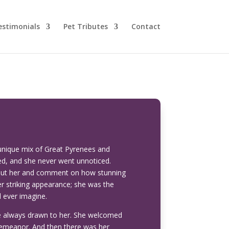
estimonials
Pet Tributes
Contact
unique mix of Great Pyrenees and
d, and she never went unnoticed.
bout her and comment on how stunning
 striking appearance; she was the
d ever imagine.
re always drawn to her. She welcomed
 demeanor. And then there was her