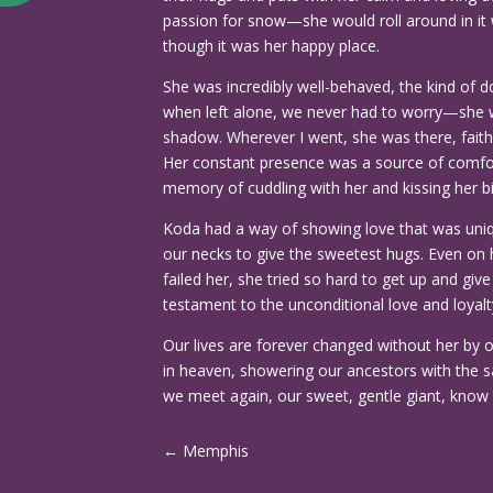
passion for snow—she would roll around in it wi
though it was her happy place.
She was incredibly well-behaved, the kind of d
when left alone, we never had to worry—she 
shadow. Wherever I went, she was there, fait
Her constant presence was a source of comfort
memory of cuddling with her and kissing her bi
Koda had a way of showing love that was un
our necks to give the sweetest hugs. Even on 
failed her, she tried so hard to get up and gi
testament to the unconditional love and loyalty
Our lives are forever changed without her by o
in heaven, showering our ancestors with the s
we meet again, our sweet, gentle giant, know 
←
Memphis