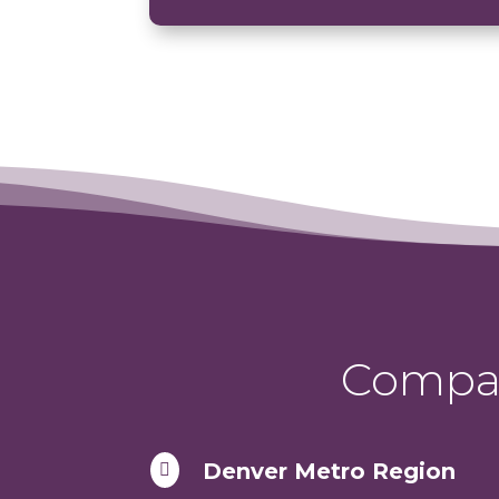
Compas
Denver Metro Region
