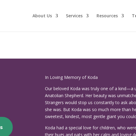
About Us
Services
Resources
T
In Loving Memory of Koda
Our beloved Koda was truly one of a kind—a 
Anatolian Shepherd. Her beauty was unmatche
Strangers would stop us constantly to ask a
she was. But Koda was so much more than her
sweetest, kindest, most gentle giant you coul
s
Koda had a special love for children, who we
their hugs and pats with her calm and loving