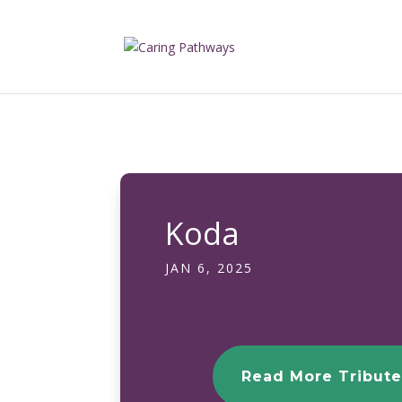
Koda
JAN 6, 2025
Read More Tribute