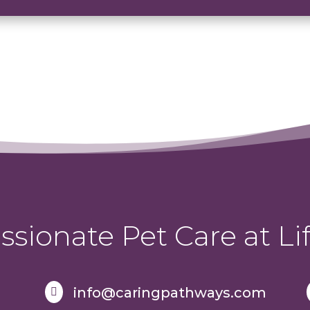
sionate Pet Care at Lif
info@caringpathways.com
