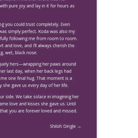
th pure joy and lay in it for hours as
og you could trust completely. Even
was simply perfect. Koda was also my
hfully following me from room to room.
 and love, and I’ll always cherish the
g, wet, black nose.
iquely hers—wrapping her paws around
her last day, when her back legs had
ve me one final hug. That moment is a
 she gave us every day of her life.
ur side. We take solace in imagining her
ame love and kisses she gave us. Until
that you are forever loved and missed.
Shiloh Dingle
→