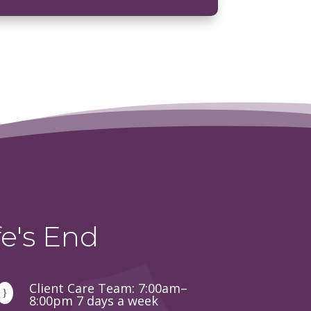
e's End
Client Care Team: 7:00am–
}
8:00pm 7 days a week