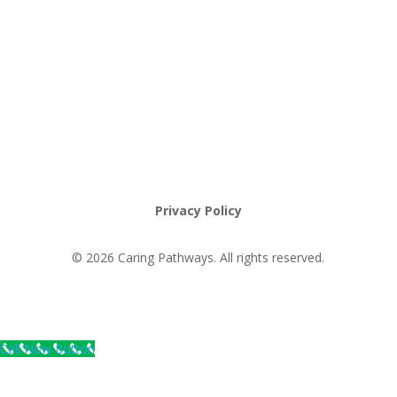
Request an Appointment
Pathway to Care Assessment
Privacy Policy
© 2026 Caring Pathways. All rights reserved.
Call Now Button