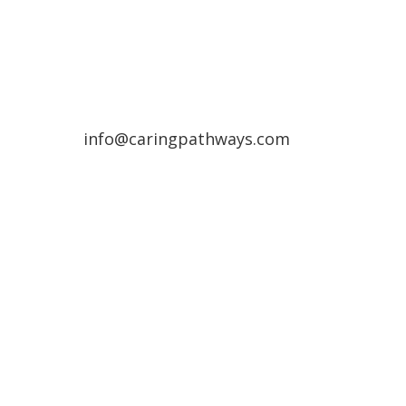
(720) 287-2553
Northern Colorado Region
(970) 236-7100
info@caringpathways.com
Client Care Team: 7:00am–8:00pm 7
days a week
Appointment Hours: Denver: 24/7
availability
NoCo: 7:00am–8:00pm with some
overnight availability
Areas We Service