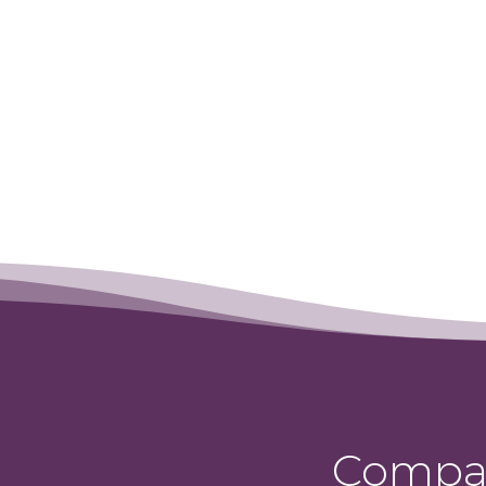
Compas