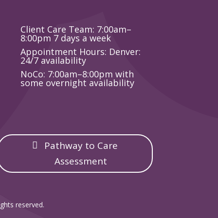
Client Care Team: 7:00am–
8:00pm 7 days a week
Appointment Hours: Denver:
24/7 availability
NoCo: 7:00am–8:00pm with
some overnight availability
Pathway to Care
Assessment
ghts reserved.