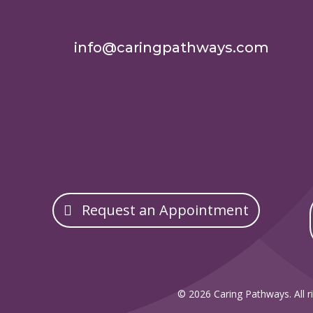
info@caringpathways.com
Request an Appointment
© 2026 Caring Pathways. All ri