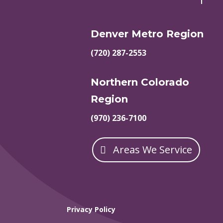
Denver Metro Region
(720) 287-2553
Northern Colorado
Region
(970) 236-7100
Areas We Service
Privacy Policy