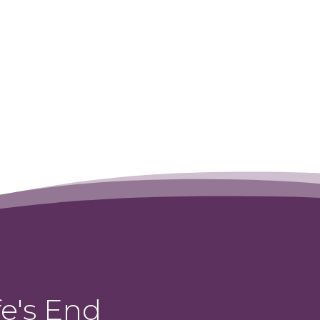
Fly Dairy Queen
→
e's End