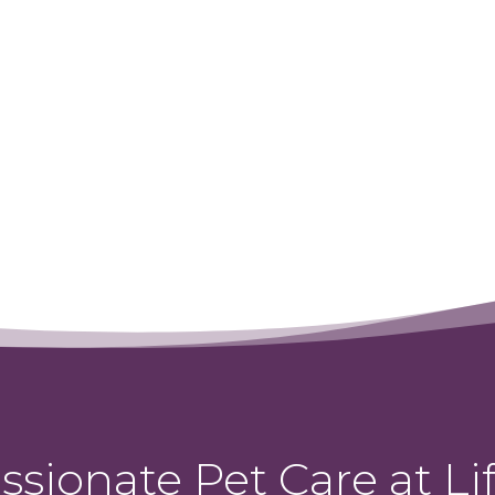
←
Steve
sionate Pet Care at Lif