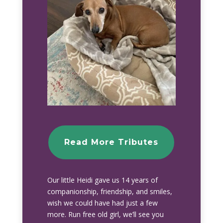
Read More Tributes
Our little Heidi gave us 14 years of
companionship, friendship, and smiles,
wish we could have had just a few
more. Run free old girl, we’ll see you