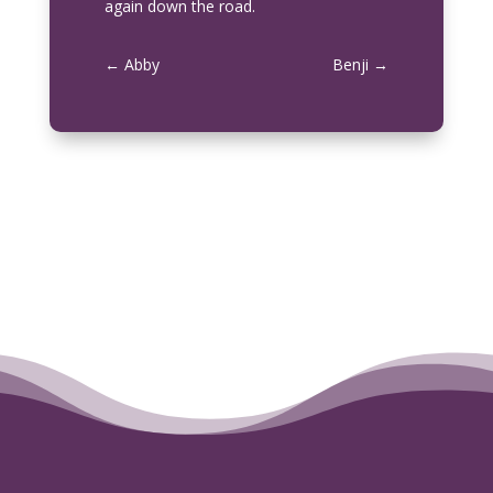
again down the road.
←
Abby
Benji
→