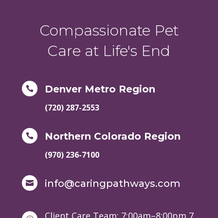
Compassionate Pet
Care at Life's End
Denver Metro Region

(720) 287-2553
Northern Colorado Region

(970) 236-7100
info@caringpathways.com

Client Care Team: 7:00am–8:00pm 7