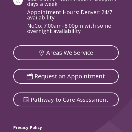
}
days a week
Appointment Hours: Denver: 24/7
availability
NoCo: 7:00am–8:00pm with some
overnight availability
Areas We Service
Request an Appointment
Pathway to Care Assessment
Privacy Policy