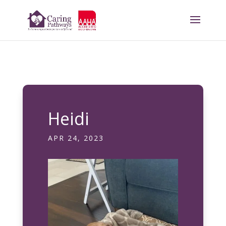
Heidi
APR 24, 2023