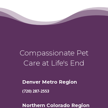
Compassionate Pet
Care at Life's End
Denver Metro Region
(720) 287-2553
Northern Colorado Region