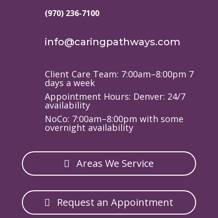
(970) 236-7100
info@caringpathways.com
Client Care Team: 7:00am–8:00pm 7
days a week
Appointment Hours: Denver: 24/7
availability
NoCo: 7:00am–8:00pm with some
overnight availability
Areas We Service
Request an Appointment