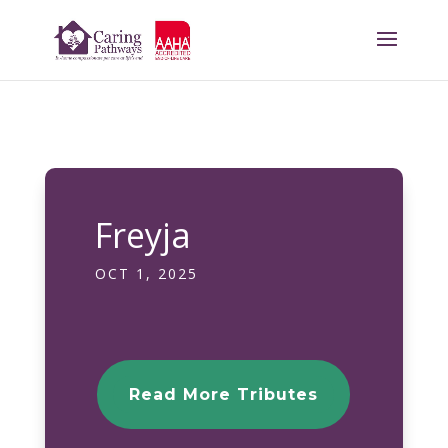
Freyja
OCT 1, 2025
Read More Tributes