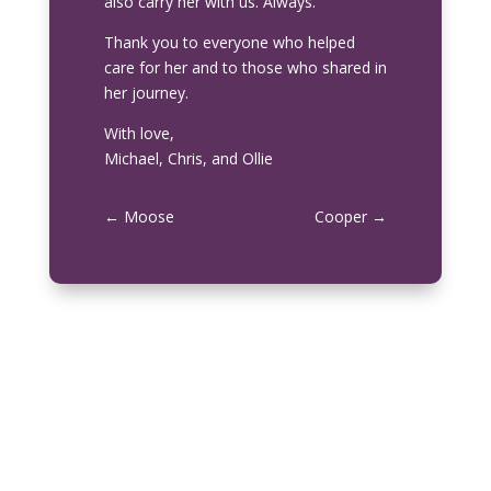
also carry her with us. Always.
Thank you to everyone who helped
care for her and to those who shared in
her journey.
With love,
Michael, Chris, and Ollie
←
Moose
Cooper
→