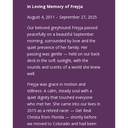
In Loving Memory of Freyja
August 4, 2011 – September 27, 2025
Our beloved greyhound Freyja passed
peacefully on a beautiful September
morning, surrounded by love and the
quiet presence of her family. Her
passing was gentle — held on our back
deck in the soft sunlight, with the
sounds and scents of a world she knew
well.
Freyja was grace in motion and
stillness. A calm, steady soul with a
quiet dignity that touched everyone
who met her. She came into our lives in
2015 as a retired racer — Get Real
Christa from Florida — shortly before
we moved to Colorado and had been