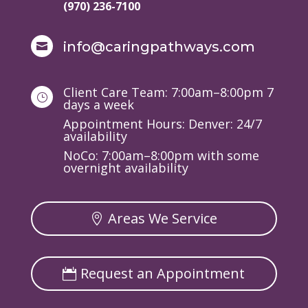
(970) 236-7100
info@caringpathways.com

Client Care Team: 7:00am–8:00pm 7
}
days a week
Appointment Hours: Denver: 24/7
availability
NoCo: 7:00am–8:00pm with some
overnight availability
Areas We Service
Request an Appointment