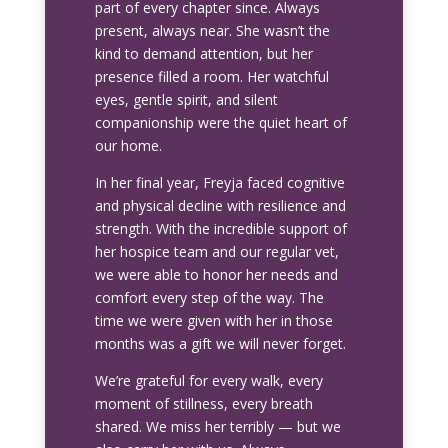
part of every chapter since. Always
present, always near. She wasn’t the
kind to demand attention, but her
presence filled a room. Her watchful
eyes, gentle spirit, and silent
companionship were the quiet heart of
our home.
In her final year, Freyja faced cognitive
and physical decline with resilience and
strength. With the incredible support of
her hospice team and our regular vet,
we were able to honor her needs and
comfort every step of the way. The
time we were given with her in those
months was a gift we will never forget.
We’re grateful for every walk, every
moment of stillness, every breath
shared. We miss her terribly — but we