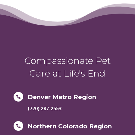
Compassionate Pet
Care at Life's End
Denver Metro Region

(720) 287-2553
Northern Colorado Region
