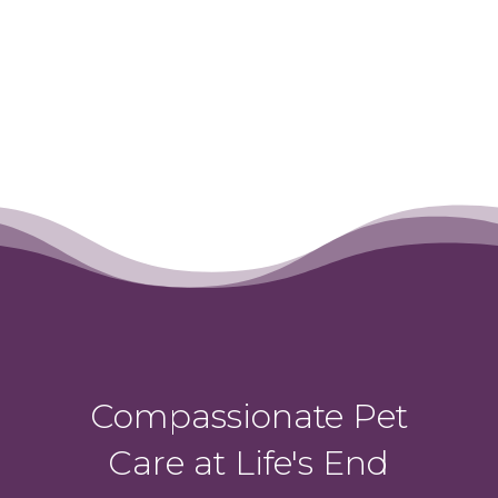
Compassionate Pet
Care at Life's End