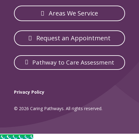
Areas We Service
Request an Appointment
Pathway to Care Assessment
Privacy Policy
© 2026 Caring Pathways. All rights reserved.
Call Now Button