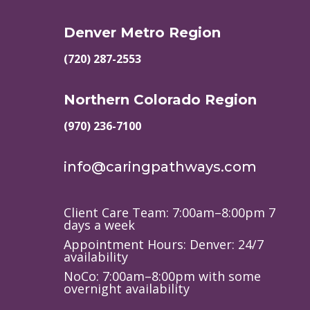
Denver Metro Region
(720) 287-2553
Northern Colorado Region
(970) 236-7100
info@caringpathways.com
Client Care Team: 7:00am–8:00pm 7
days a week
Appointment Hours: Denver: 24/7
availability
NoCo: 7:00am–8:00pm with some
overnight availability