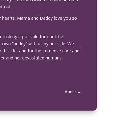
ht out.
n our hearts. Mama and Daddy love you so
making it possible for our little
 own “beddy” with us by her side. We
om this life, and for the immense care and
ter and her devastated humans.
Annie
→