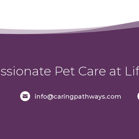
sionate Pet Care at Lif
info@caringpathways.com
