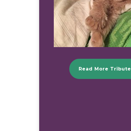
Read More Tribute