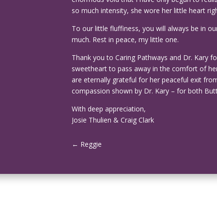
so much intensity, she wore her little heart rig
To our little fluffiness, you will always be i
much. Rest in peace, my little one.
Thank you to Caring Pathways and Dr. Kary for 
sweetheart to pass away in the comfort of her
are eternally grateful for her peaceful exit fr
compassion shown by Dr. Kary – for both But
With deep appreciation,
Josie Thulien & Craig Clark
←
Reggie