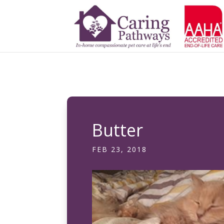
Butter
FEB 23, 2018