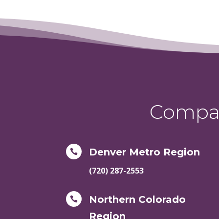
Compas
Denver Metro Region

(720) 287-2553
Northern Colorado

Region