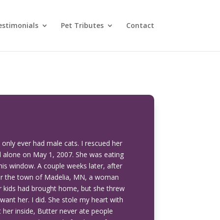
estimonials
Pet Tributes
Contact
d only ever had male cats. I rescued her
ved alone on May 1, 2007. She was eating
is window. A couple weeks later, after
over the town of Madelia, MN, a woman
er kids had brought home, but she threw
want her. I did. She stole my heart with
her inside, Butter never ate people