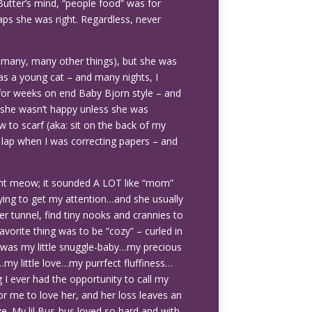
 Butter’s mind, “people food” was for
aps she was right. Regardless, never
ng many, many other things), but she was
 as a young cat – and many nights, I
 for weeks on end Baby Bjorn style – and
 she wasn’t happy unless she was
ow to scarf (aka: sit on the back of my
lap when I was correcting papers – and
.
ant meow; it sounded A LOT like “mom”
trying to get my attention…and she usually
er tunnel, find tiny nooks and crannies to
avorite thing was to be “cozy” – curled in
he was my little snuggle-baby…my precious
…my little love…my purrfect fluffiness…
ng I ever had the opportunity to call my
r me to love her, and her loss leaves an
e. My lil Bus-bus loved so hard and with