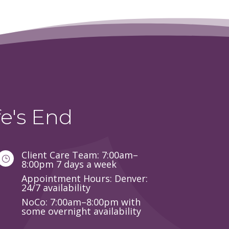
e's End
Client Care Team: 7:00am–
}
8:00pm 7 days a week
Appointment Hours: Denver:
24/7 availability
NoCo: 7:00am–8:00pm with
some overnight availability