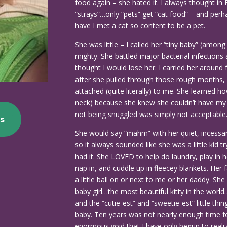
food again – she hated it. I always thought in
“strays”…only “pets” get “cat food” – and perh
have I met a cat so content to be a pet.
She was little – I called her “tiny baby” (amo
mighty. She battled major bacterial infections
thought I would lose her. I carried her around
after she pulled through those rough months,
attached (quite literally) to me. She learned h
neck) because she knew she couldn’t have my 
not being snuggled was simply not acceptable
s
She would say “mahm” with her quiet, incess
so it always sounded like she was a little kid 
had it. She LOVED to help do laundry, play in h
nap in, and cuddle up in fleecey blankets. Her f
a little ball on or next to me or her daddy. S
baby girl…the most beautiful kitty in the world
and the “cutie-est” and “sweetie-est” little thi
baby. Ten years was not nearly enough time fo
enormous void that I have only begun to realiz