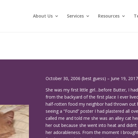
About Us
Services
Resources
T
October 30, 2006 (best guess) – June 19, 2017
She was my first little girl…before Butter, I ha
from the backyard of the first place I ever li
half-rotten food my neighbor had thrown out h
seeing a “Found” poster I had plastered all 
called me and told me she was an alley cat h
her out because she went into heat and didn’t 
her adorableness. From the moment I brought 