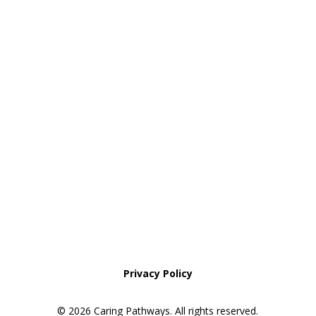
NoCo: 7:00am–8:00pm with some
overnight availability
Areas We Service
Request an Appointment
Pathway to Care Assessment
Privacy Policy
© 2026 Caring Pathways. All rights reserved.