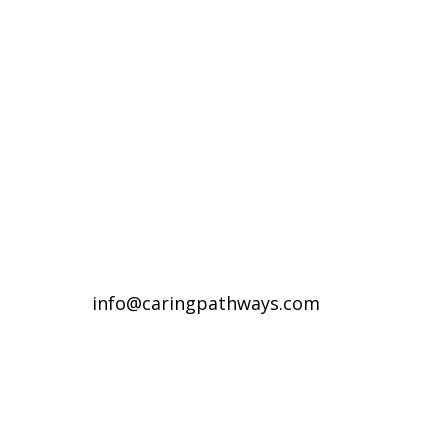
Compassionate Pet Care at
Life's End
Denver Metro Region
(720) 287-2553
Northern Colorado Region
(970) 236-7100
info@caringpathways.com
Client Care Team: 7:00am–8:00pm 7
days a week
Appointment Hours: Denver: 24/7
availability