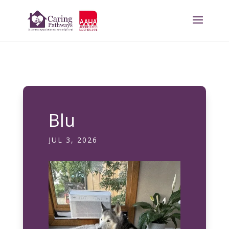
Blu
JUL 3, 2026