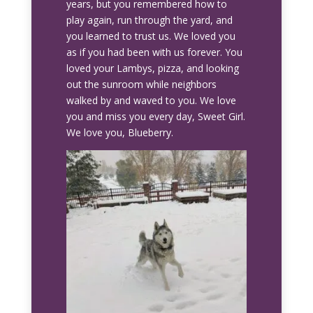
years, but you remembered how to
play again, run through the yard, and
you learned to trust us. We loved you
as if you had been with us forever. You
loved your Lambys, pizza, and looking
out the sunroom while neighbors
walked by and waved to you. We love
you and miss you every day, Sweet Girl.
We love you, Blueberry.