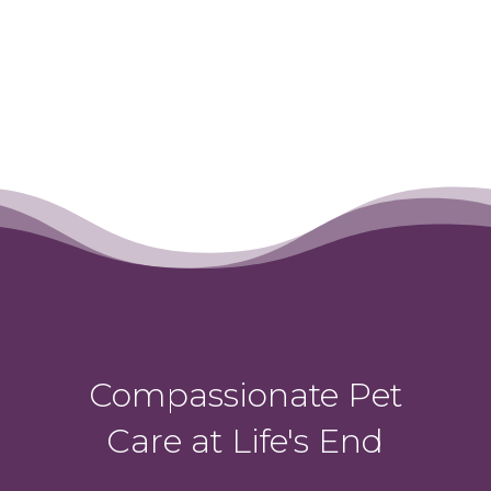
Compassionate Pet
Care at Life's End