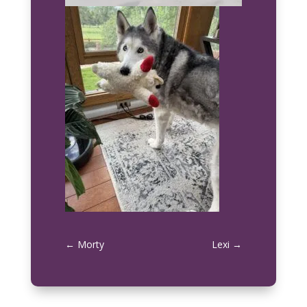
←
Morty
Lexi
→