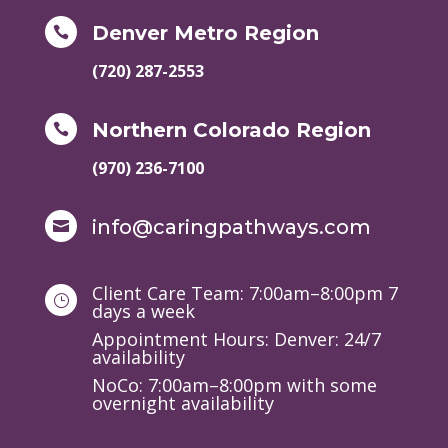
Denver Metro Region

(720) 287-2553
Northern Colorado Region

(970) 236-7100
info@caringpathways.com

Client Care Team: 7:00am–8:00pm 7
}
days a week
Appointment Hours: Denver: 24/7
availability
NoCo: 7:00am–8:00pm with some
overnight availability