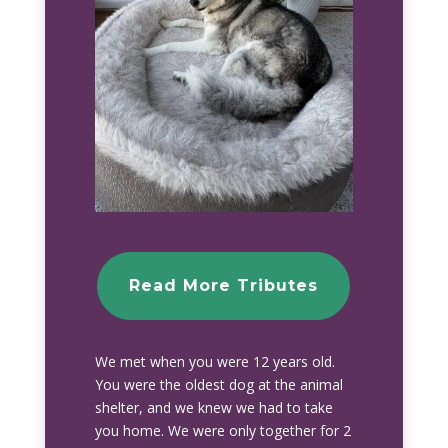
Read More Tributes
We met when you were 12 years old.
You were the oldest dog at the animal
shelter, and we knew we had to take
you home. We were only together for 2