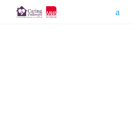
Beso
AUG 24, 2022
Read More Tributes