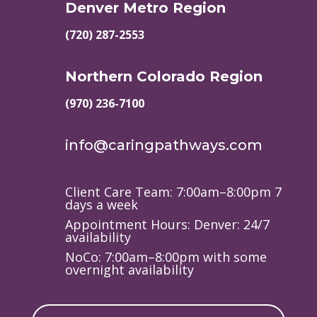
Denver Metro Region
(720) 287-2553
Northern Colorado Region
(970) 236-7100
info@caringpathways.com
Client Care Team: 7:00am–8:00pm 7
days a week
Appointment Hours: Denver: 24/7
availability
NoCo: 7:00am–8:00pm with some
overnight availability