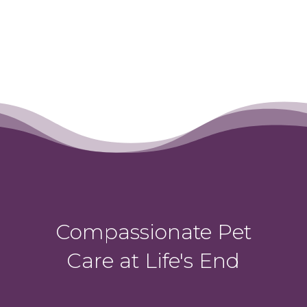
Compassionate Pet
Care at Life's End