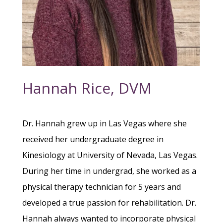
Hannah Rice, DVM
Dr. Hannah grew up in Las Vegas where she
received her undergraduate degree in
Kinesiology at University of Nevada, Las Vegas.
During her time in undergrad, she worked as a
physical therapy technician for 5 years and
developed a true passion for rehabilitation. Dr.
Hannah always wanted to incorporate physical