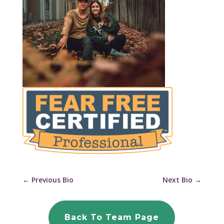
←
Previous Bio
Next Bio
→
Back To Team Page