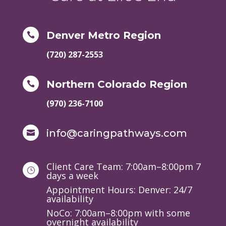
Denver Metro Region

(720) 287-2553
Northern Colorado Region

(970) 236-7100
info@caringpathways.com

Client Care Team: 7:00am–8:00pm 7
}
days a week
Appointment Hours: Denver: 24/7
availability
NoCo: 7:00am–8:00pm with some
overnight availability