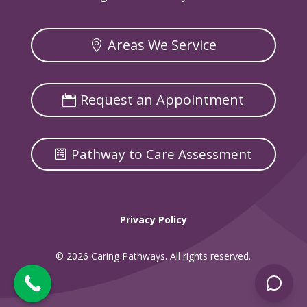
Areas We Service
Request an Appointment
Pathway to Care Assessment
Privacy Policy
© 2026 Caring Pathways. All rights reserved.