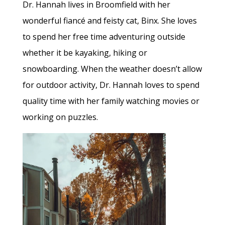
Dr. Hannah lives in Broomfield with her
wonderful fiancé and feisty cat, Binx. She loves
to spend her free time adventuring outside
whether it be kayaking, hiking or
snowboarding. When the weather doesn’t allow
for outdoor activity, Dr. Hannah loves to spend
quality time with her family watching movies or
working on puzzles.