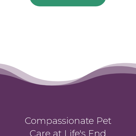
Compassionate Pet
Care at Life's End