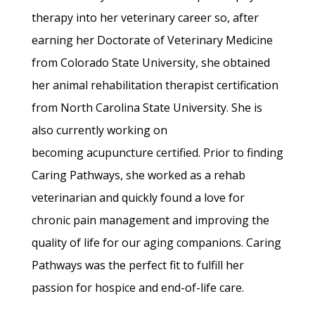
therapy into her veterinary career so, after
earning her Doctorate of Veterinary Medicine
from Colorado State University, she obtained
her animal rehabilitation therapist certification
from North Carolina State University. She is
also currently working on
becoming acupuncture certified. Prior to finding
Caring Pathways, she worked as a rehab
veterinarian and quickly found a love for
chronic pain management and improving the
quality of life for our aging companions. Caring
Pathways was the perfect fit to fulfill her
passion for hospice and end-of-life care.