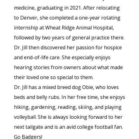
medicine, graduating in 2021. After relocating
to Denver, she completed a one-year rotating
internship at Wheat Ridge Animal Hospital,
followed by two years of general practice there.
Dr. Jill then discovered her passion for hospice
and end-of-life care. She especially enjoys
hearing stories from owners about what made
their loved one so special to them.
Dr. Jill has a mixed breed dog Obie, who loves
beds and belly rubs. In her free time, she enjoys
hiking, gardening, reading, skiing, and playing
volleyball. She is always looking forward to her
next tailgate and is an avid college football fan.
Go Badgers!