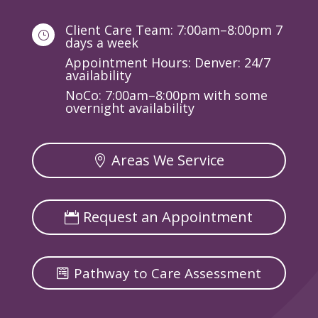
Client Care Team: 7:00am–8:00pm 7
}
days a week
Appointment Hours: Denver: 24/7
availability
NoCo: 7:00am–8:00pm with some
overnight availability
Areas We Service
Request an Appointment
Pathway to Care Assessment