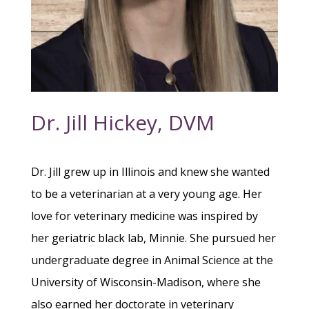
Dr. Jill Hickey, DVM
Dr. Jill grew up in Illinois and knew she wanted
to be a veterinarian at a very young age. Her
love for veterinary medicine was inspired by
her geriatric black lab, Minnie. She pursued her
undergraduate degree in Animal Science at the
University of Wisconsin-Madison, where she
also earned her doctorate in veterinary