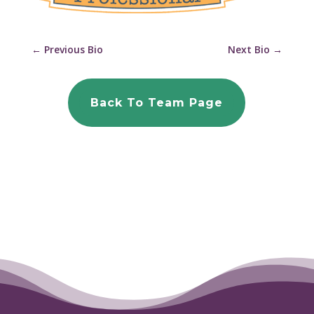
←
Previous Bio
Next Bio
→
Back To Team Page