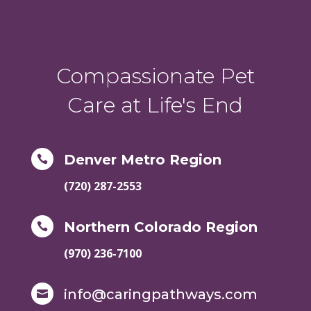
Compassionate Pet
Care at Life's End
Denver Metro Region

(720) 287-2553
Northern Colorado Region

(970) 236-7100
info@caringpathways.com
